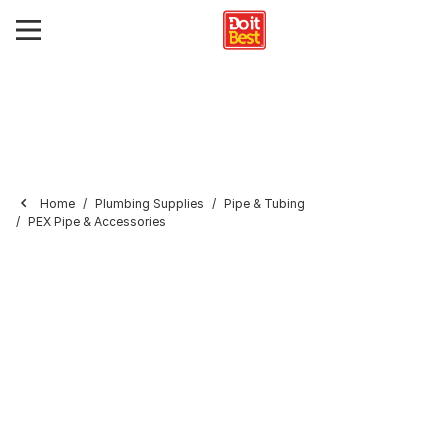
Home
Plumbing Supplies
Pipe & Tubing
PEX Pipe & Accessories