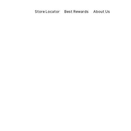
Store Locator
Best Rewards
About Us