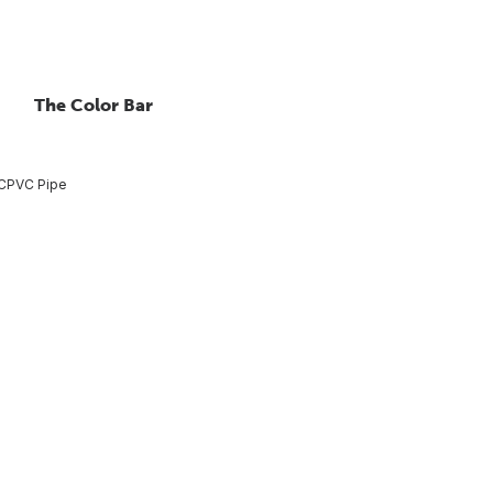
The Color Bar
CPVC Pipe