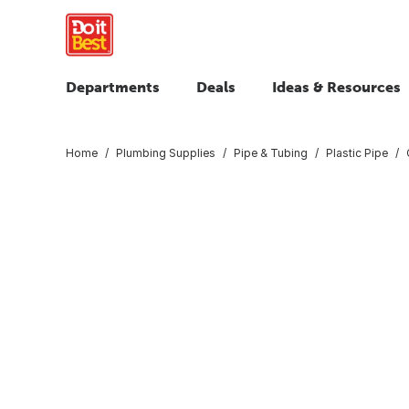
Departments
Deals
Ideas & Resources
Home
Plumbing Supplies
Pipe & Tubing
Plastic Pipe