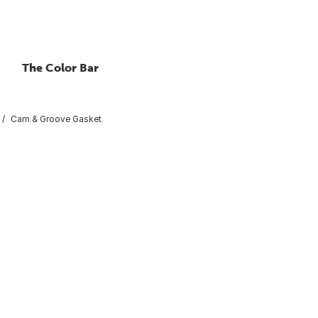
The Color Bar
Cam & Groove Gasket