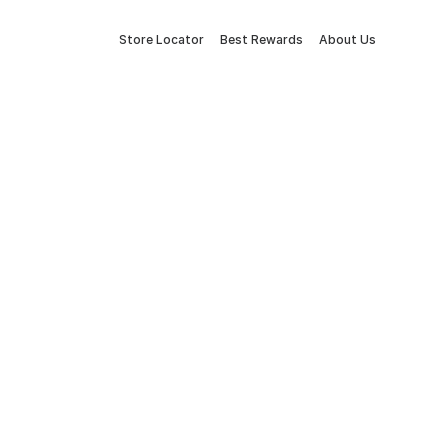
Store Locator
Best Rewards
About Us