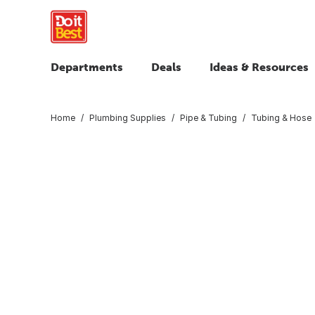
Departments
Deals
Ideas & Resources
Home
Plumbing Supplies
Pipe & Tubing
Tubing & Hose