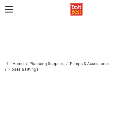
Home
Plumbing Supplies
Pumps & Accessories
Hoses & Fittings