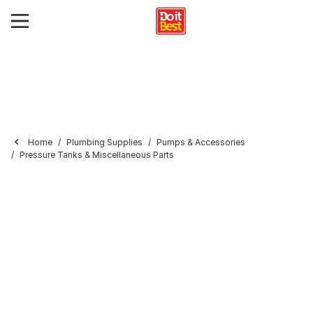
Home
Plumbing Supplies
Pumps & Accessories
Pressure Tanks & Miscellaneous Parts