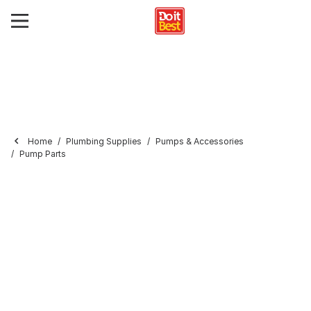
Home
Plumbing Supplies
Pumps & Accessories
Pump Parts