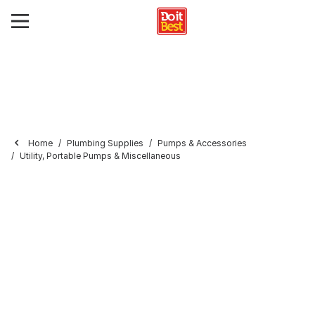
Home
Plumbing Supplies
Pumps & Accessories
Utility, Portable Pumps & Miscellaneous