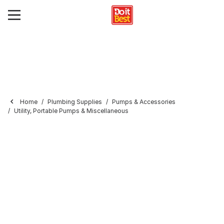
Home
Plumbing Supplies
Pumps & Accessories
Utility, Portable Pumps & Miscellaneous