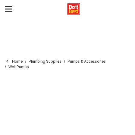
Home
Plumbing Supplies
Pumps & Accessories
Well Pumps