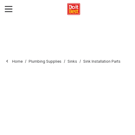
Home
Plumbing Supplies
Sinks
Sink Installation Parts