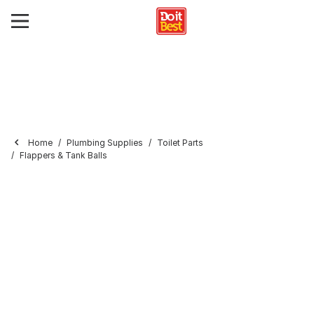
Home
Plumbing Supplies
Toilet Parts
Flappers & Tank Balls