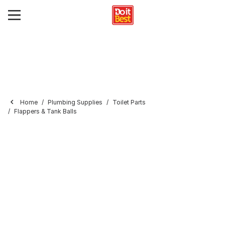
Home
Plumbing Supplies
Toilet Parts
Flappers & Tank Balls