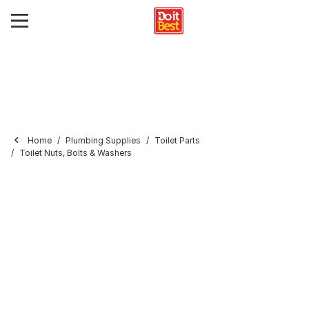
Home
Plumbing Supplies
Toilet Parts
Toilet Nuts, Bolts & Washers