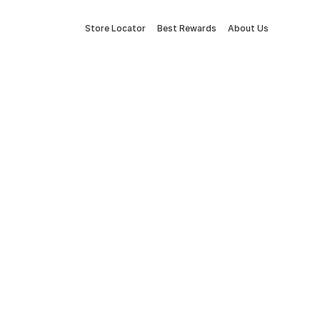
Store Locator
Best Rewards
About Us