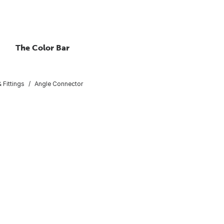
The Color Bar
 Fittings
Angle Connector