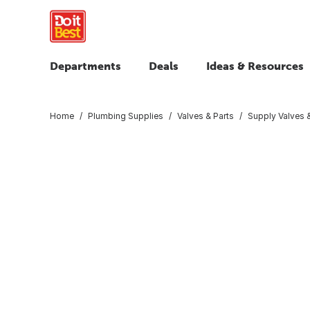
Departments
Deals
Ideas & Resources
Home
Plumbing Supplies
Valves & Parts
Supply Valves &