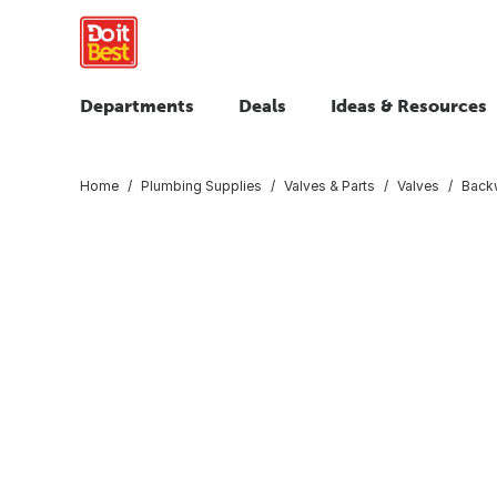
Departments
Deals
Ideas & Resources
Home
Plumbing Supplies
Valves & Parts
Valves
Backw