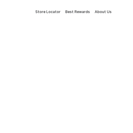
Store Locator
Best Rewards
About Us