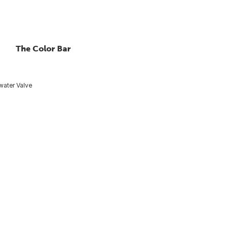
The Color Bar
ater Valve