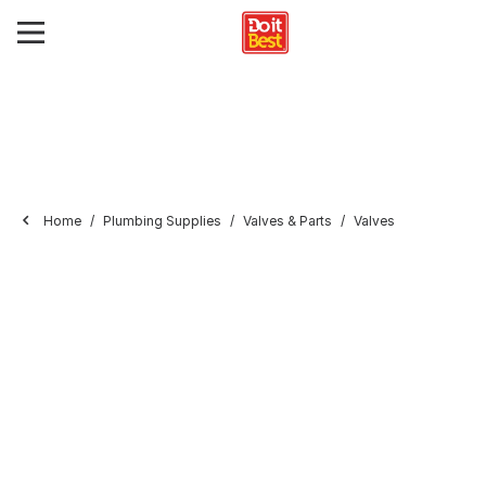
Home
Plumbing Supplies
Valves & Parts
Valves