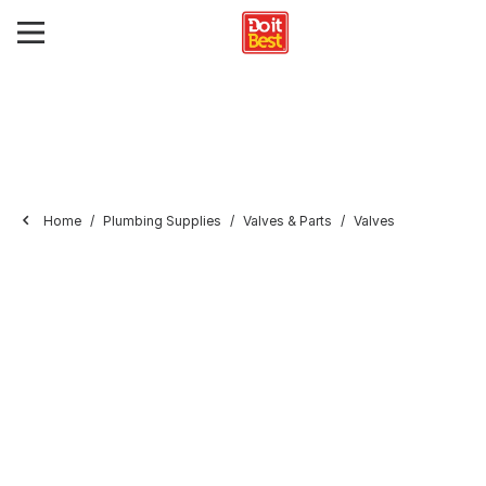
Home
Plumbing Supplies
Valves & Parts
Valves