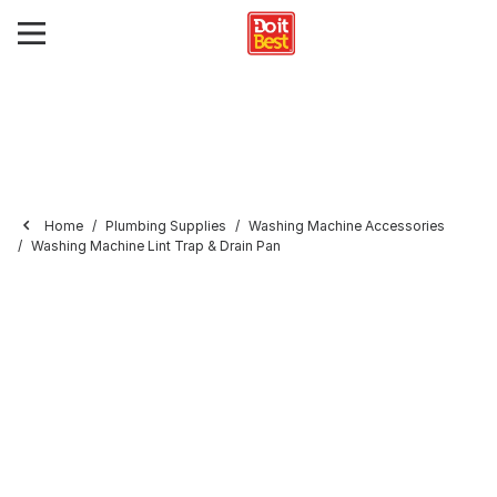
Home
Plumbing Supplies
Washing Machine Accessories
Washing Machine Lint Trap & Drain Pan