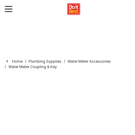
Home
Plumbing Supplies
Water Meter Accessories
Water Meter Coupling & Key