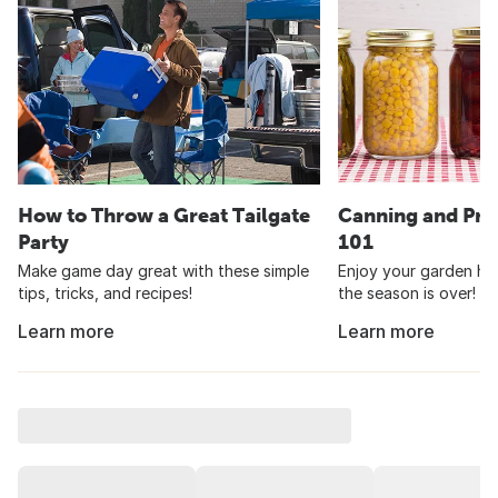
How to Throw a Great Tailgate
Canning and Pre
Party
101
Make game day great with these simple
Enjoy your garden har
tips, tricks, and recipes!
the season is over!
Learn more
Learn more