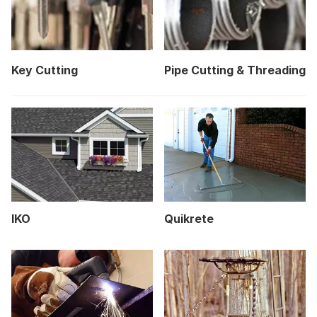
Key Cutting
Pipe Cutting & Threading
IKO
Quikrete