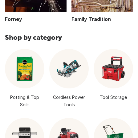
Forney
Family Tradition
Shop by category
Potting & Top
Cordless Power
Tool Storage
Soils
Tools