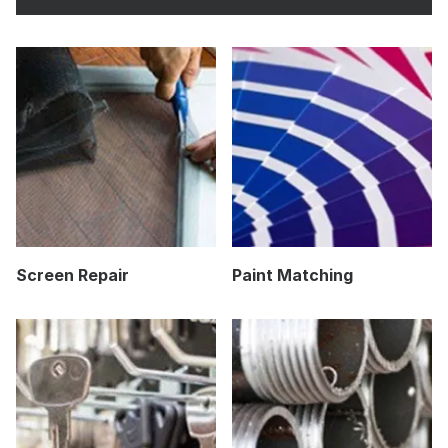
Screen Repair
Paint Matching