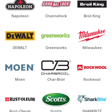
Napoleon
Channellock
Broil King
DEWALT
Greenworks
Milwaukee
Moen
Char-Broil
Rockwool
Rust-Oleum
Scotts
SHARKBITE