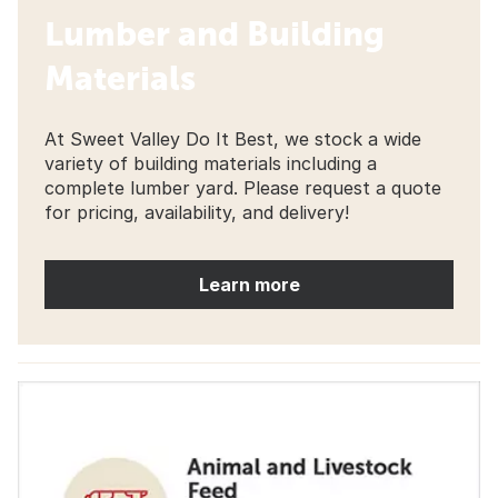
Lumber and Building
Materials
At Sweet Valley Do It Best, we stock a wide
variety of building materials including a
complete lumber yard. Please request a quote
for pricing, availability, and delivery!
Learn more