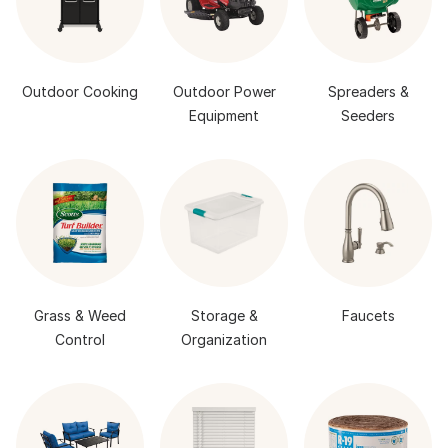
Outdoor Cooking
Outdoor Power
Spreaders &
Equipment
Seeders
Grass & Weed
Storage &
Faucets
Control
Organization