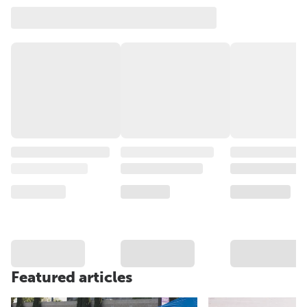
Featured articles