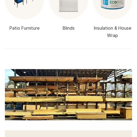
Patio Furniture
Blinds
Insulation & House
Wrap