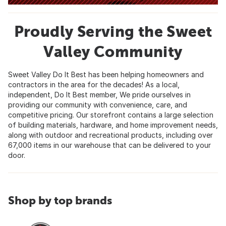
Proudly Serving the Sweet
Valley Community
Sweet Valley Do It Best has been helping homeowners and
contractors in the area for the decades! As a local,
independent, Do It Best member, We pride ourselves in
providing our community with convenience, care, and
competitive pricing. Our storefront contains a large selection
of building materials, hardware, and home improvement needs,
along with outdoor and recreational products, including over
67,000 items in our warehouse that can be delivered to your
door.
Shop by top brands