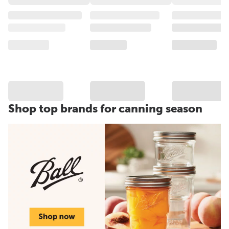
Shop top brands for canning season