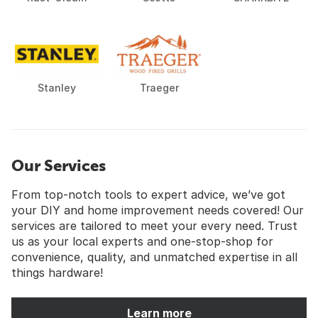
Stanley
Traeger
Our Services
From top-notch tools to expert advice, we’ve got
your DIY and home improvement needs covered! Our
services are tailored to meet your every need. Trust
us as your local experts and one-stop-shop for
convenience, quality, and unmatched expertise in all
things hardware!
Learn more