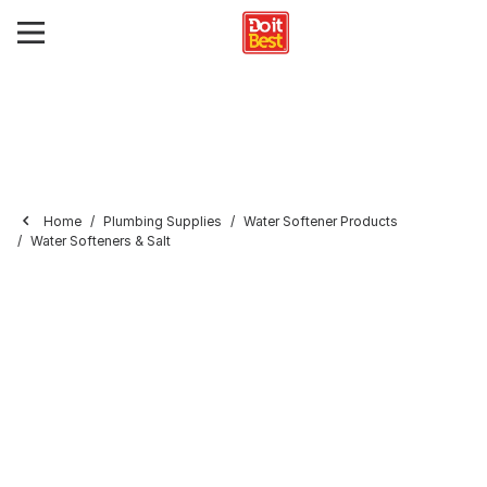
Home
Plumbing Supplies
Water Softener Products
Water Softeners & Salt