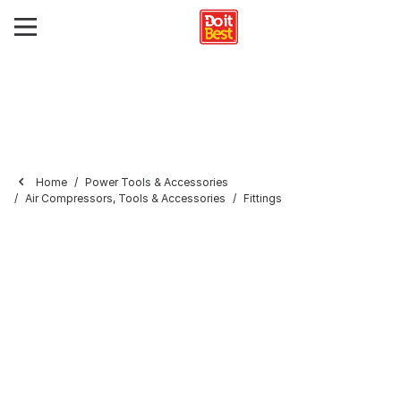
Home
Power Tools & Accessories
Air Compressors, Tools & Accessories
Fittings