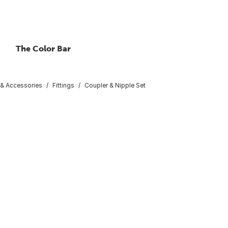
The Color Bar
 & Accessories
Fittings
Coupler & Nipple Set