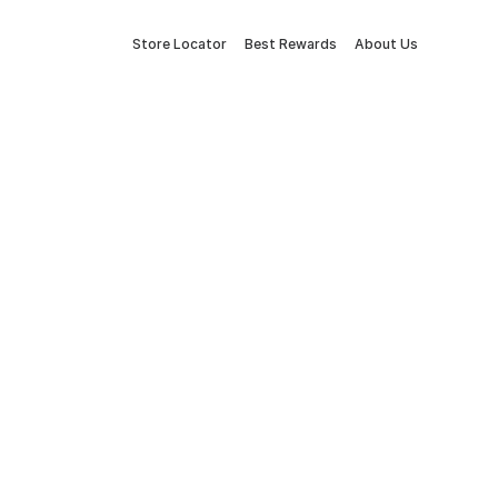
Store Locator
Best Rewards
About Us