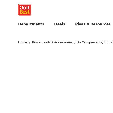
Departments
Deals
Ideas & Resources
Home
Power Tools & Accessories
Air Compressors, Tools