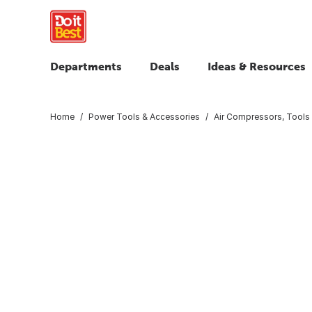
Departments
Deals
Ideas & Resources
Home
Power Tools & Accessories
Air Compressors, Tools