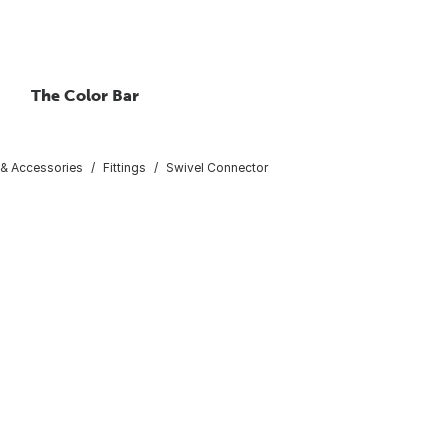
The Color Bar
 & Accessories
Fittings
Swivel Connector