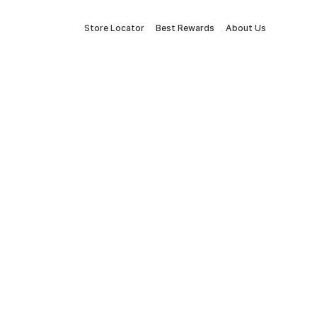
Store Locator
Best Rewards
About Us