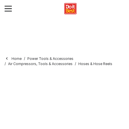
Home
Power Tools & Accessories
Air Compressors, Tools & Accessories
Hoses & Hose Reels