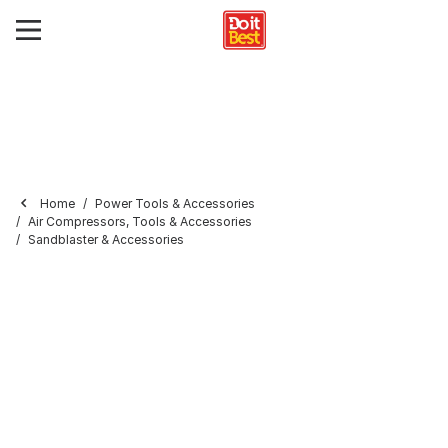
Home
Power Tools & Accessories
Air Compressors, Tools & Accessories
Sandblaster & Accessories