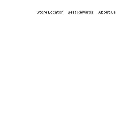
Store Locator
Best Rewards
About Us