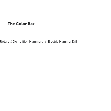
The Color Bar
Rotary & Demolition Hammers
Electric Hammer Drill