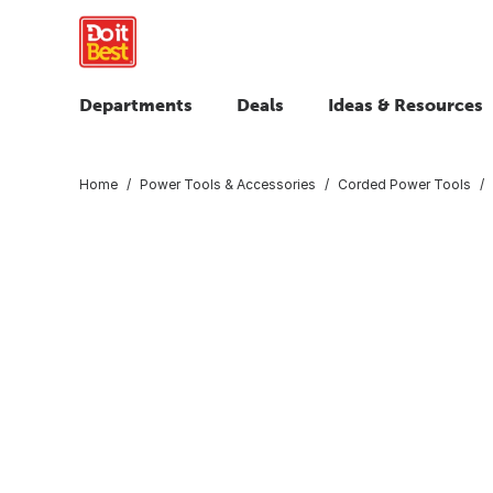
Departments
Deals
Ideas & Resources
Home
Power Tools & Accessories
Corded Power Tools