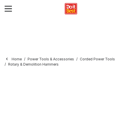
Home
Power Tools & Accessories
Corded Power Tools
Rotary & Demolition Hammers