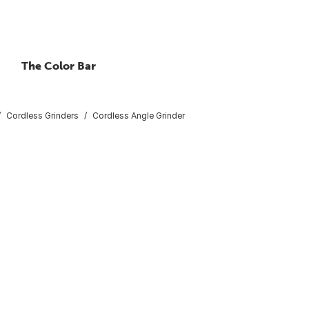
The Color Bar
Cordless Grinders
Cordless Angle Grinder