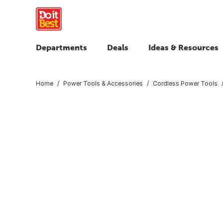
Departments
Deals
Ideas & Resources
Home
Power Tools & Accessories
Cordless Power Tools