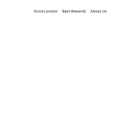
Store Locator
Best Rewards
About Us