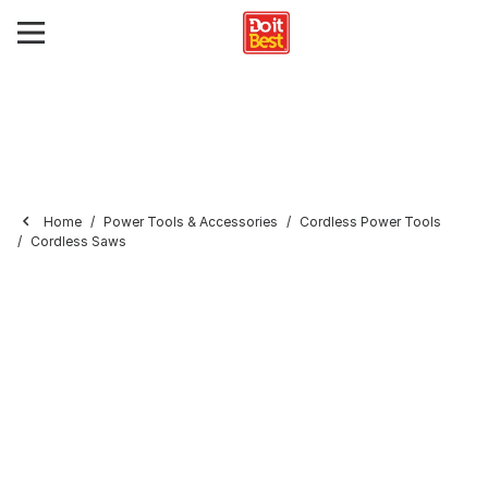
Home
Power Tools & Accessories
Cordless Power Tools
Cordless Saws