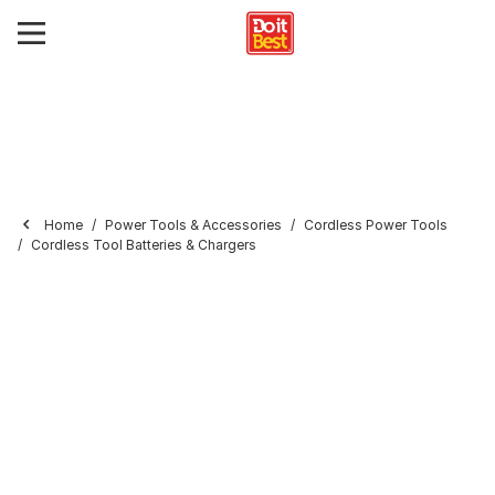
Home
Power Tools & Accessories
Cordless Power Tools
Cordless Tool Batteries & Chargers