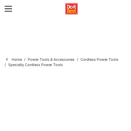
Home
Power Tools & Accessories
Cordless Power Tools
Specialty Cordless Power Tools