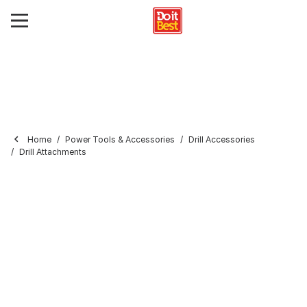
Home
Power Tools & Accessories
Drill Accessories
Drill Attachments