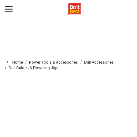
Home
Power Tools & Accessories
Drill Accessories
Drill Guides & Doweling Jigs