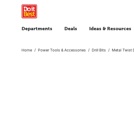
Departments
Deals
Ideas & Resources
Home
Power Tools & Accessories
Drill Bits
Metal Twist D