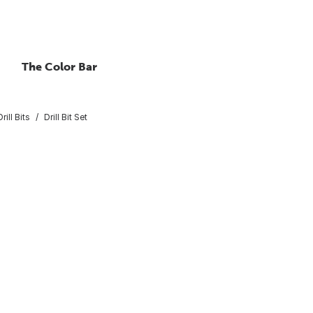
The Color Bar
rill Bits
Drill Bit Set