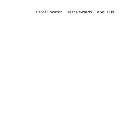
Store Locator
Best Rewards
About Us