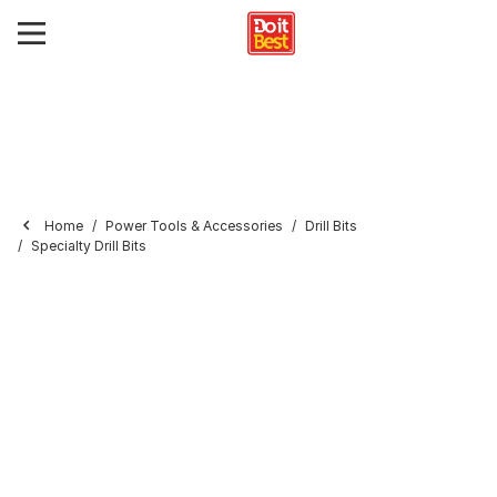
Home
Power Tools & Accessories
Drill Bits
Specialty Drill Bits