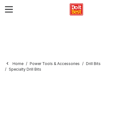
Home
Power Tools & Accessories
Drill Bits
Specialty Drill Bits