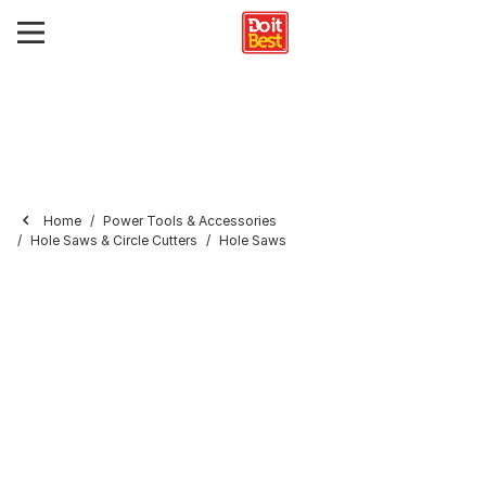
Home
Power Tools & Accessories
Hole Saws & Circle Cutters
Hole Saws