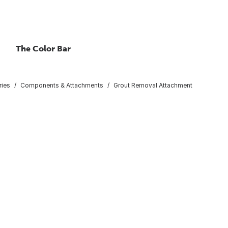
The Color Bar
ries
Components & Attachments
Grout Removal Attachment