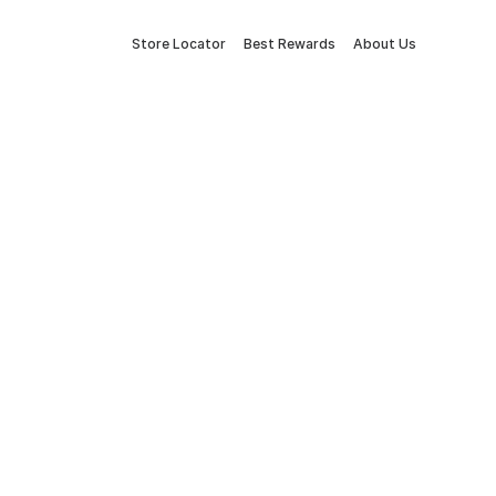
Store Locator
Best Rewards
About Us