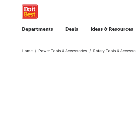
Departments
Deals
Ideas & Resources
Home
Power Tools & Accessories
Rotary Tools & Accesso