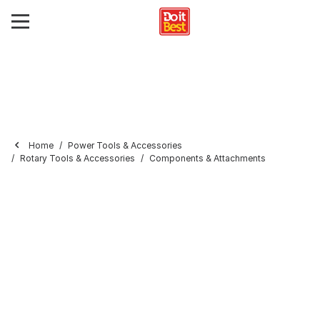
Home
Power Tools & Accessories
Rotary Tools & Accessories
Components & Attachments