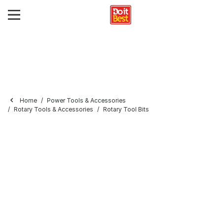
Home
Power Tools & Accessories
Rotary Tools & Accessories
Rotary Tool Bits