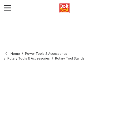
Home
Power Tools & Accessories
Rotary Tools & Accessories
Rotary Tool Stands