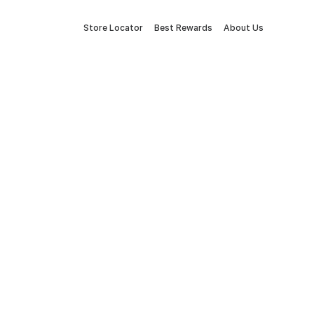
Store Locator
Best Rewards
About Us