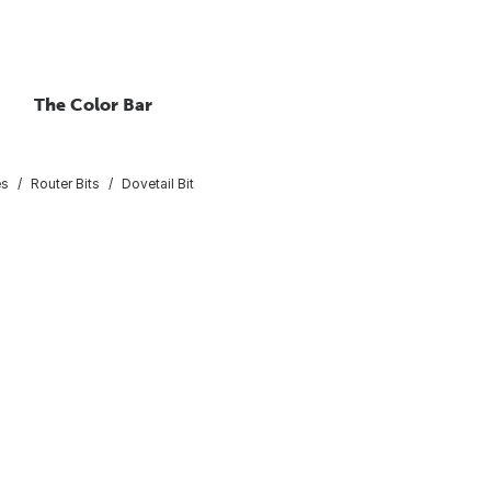
The Color Bar
es
Router Bits
Dovetail Bit