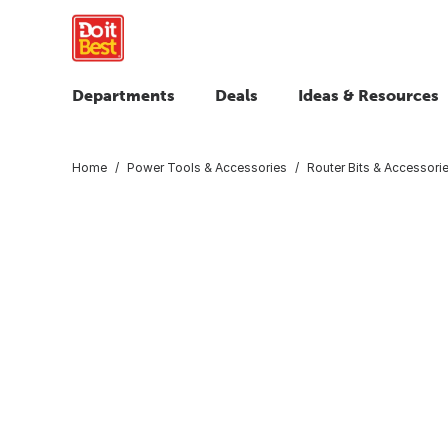
Departments
Deals
Ideas & Resources
Home
Power Tools & Accessories
Router Bits & Accessori