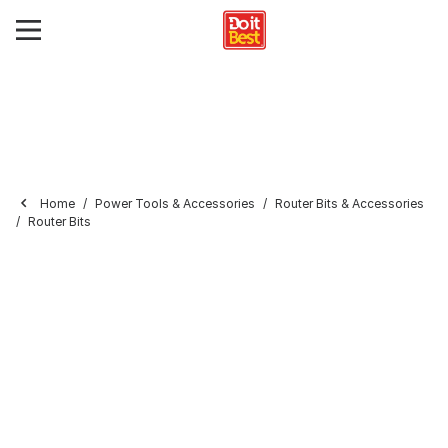
Home
Power Tools & Accessories
Router Bits & Accessories
Router Bits