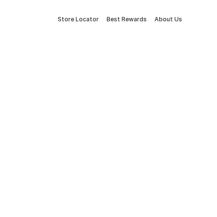
Store Locator
Best Rewards
About Us