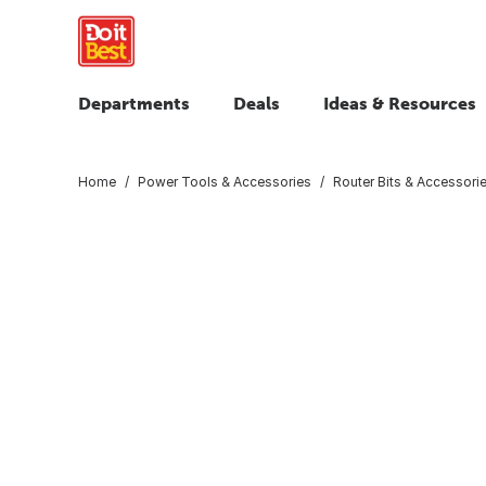
Departments
Deals
Ideas & Resources
Home
Power Tools & Accessories
Router Bits & Accessori