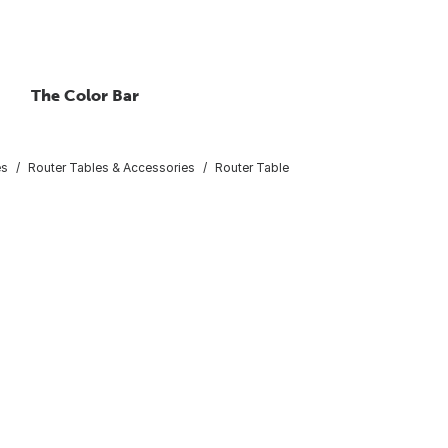
The Color Bar
es
Router Tables & Accessories
Router Table