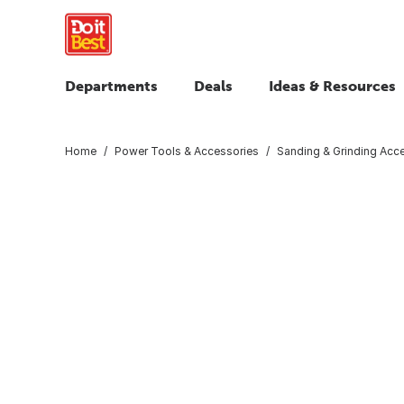
Departments
Deals
Ideas & Resources
Home
Power Tools & Accessories
Sanding & Grinding Acc