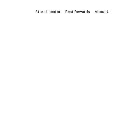
Store Locator
Best Rewards
About Us