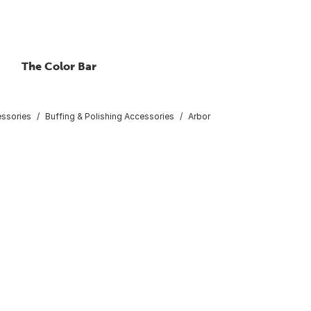
The Color Bar
essories
Buffing & Polishing Accessories
Arbor