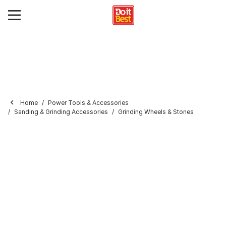
Home
Power Tools & Accessories
Sanding & Grinding Accessories
Grinding Wheels & Stones