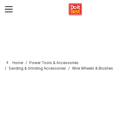
Home
Power Tools & Accessories
Sanding & Grinding Accessories
Wire Wheels & Brushes