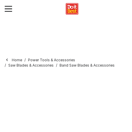
Home
Power Tools & Accessories
Saw Blades & Accessories
Band Saw Blades & Accessories