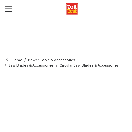
Home
Power Tools & Accessories
Saw Blades & Accessories
Circular Saw Blades & Accessories